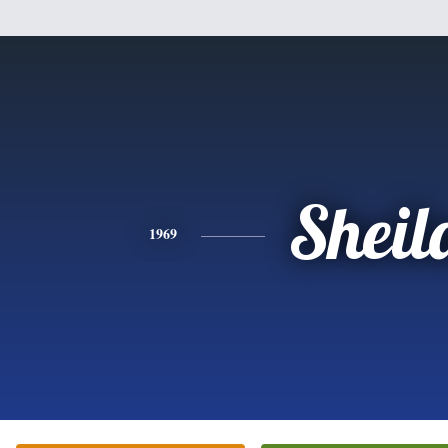
Sheil
1969