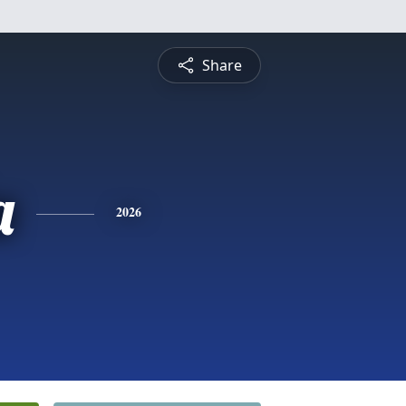
Share
a
2026