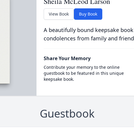
Sheila McLeod Larson
View Book
Buy Book
A beautifully bound keepsake book
condolences from family and friend
Share Your Memory
Contribute your memory to the online
guestbook to be featured in this unique
keepsake book.
Guestbook