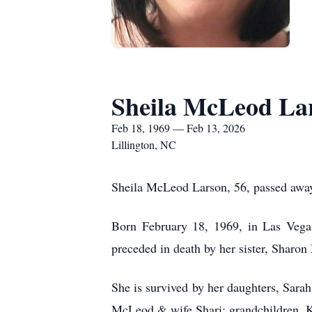
Sheila McLeod La
Feb 18, 1969 — Feb 13, 2026
Lillington, NC
Sheila McLeod Larson, 56, passed awa
Born February 18, 1969, in Las Veg
preceded in death by her sister, Sharon
She is survived by her daughters, Sar
McLeod & wife Shari; grandchildren, Ko