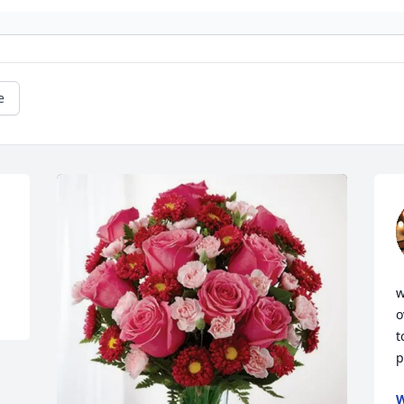
e
w
o
t
p