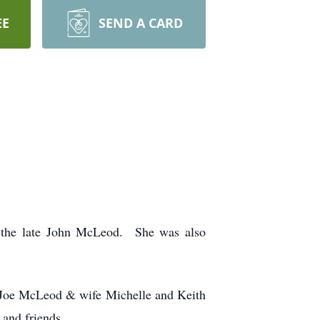
EE
SEND A CARD
 the late John McLeod. She was also
, Joe McLeod & wife Michelle and Keith
and friends.