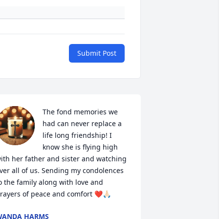
Submit Post
The fond memories we 
had can never replace a 
life long friendship! I 
know she is flying high 
ith her father and sister and watching 
ver all of us. Sending my condolences 
o the family along with love and 
rayers of peace and comfort ❤️🙏🏻
WANDA HARMS