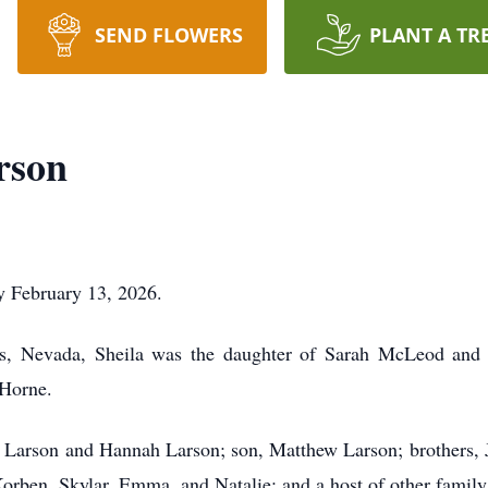
SEND FLOWERS
PLANT A TR
rson
y February 13, 2026.
as, Nevada, Sheila was the daughter of Sarah McLeod and
 Horne.
ah Larson and Hannah Larson; son, Matthew Larson; brothers
rben, Skylar, Emma, and Natalie; and a host of other family 