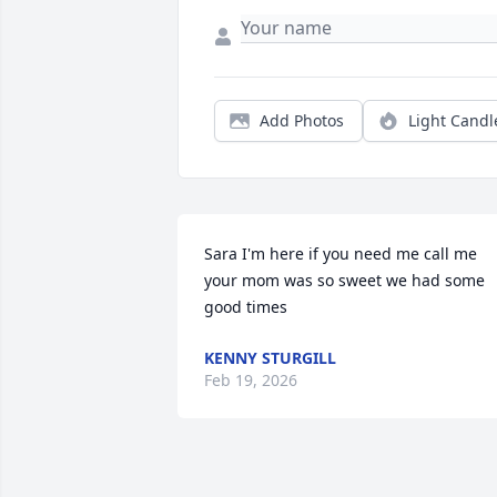
Add Photos
Light Candl
Sara I'm here if you need me call me 
your mom was so sweet we had some 
good times
KENNY STURGILL
Feb 19, 2026