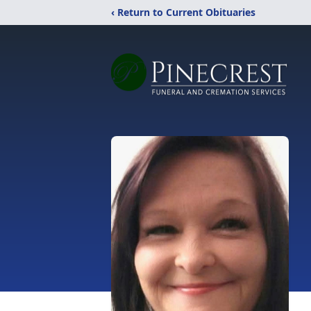
‹ Return to Current Obituaries