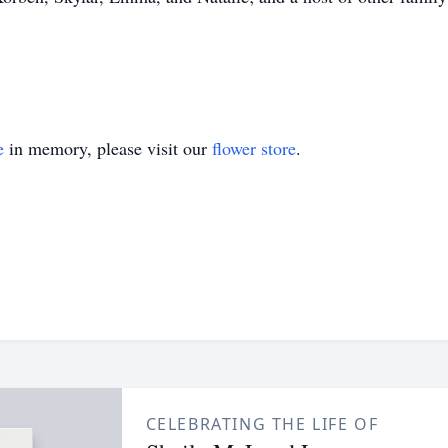
e
in memory, please visit our
flower store
.
CELEBRATING THE LIFE OF