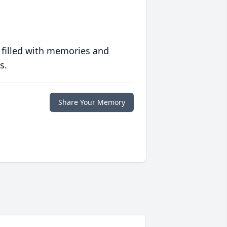
 filled with memories and
s.
Share Your Memory