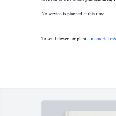
No service is planned at this time.
To send flowers or plant a
memorial tre