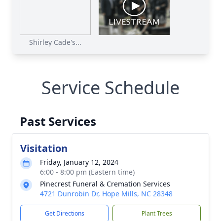
Shirley Cade's...
Service Schedule
Past Services
Visitation
Friday, January 12, 2024
6:00 - 8:00 pm (Eastern time)
Pinecrest Funeral & Cremation Services
4721 Dunrobin Dr, Hope Mills, NC 28348
Get Directions
Plant Trees