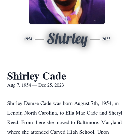
Shirley
1954
2023
Shirley Cade
Aug 7, 1954 — Dec 25, 2023
Shirley Denise Cade was born August 7th, 1954, in
Lenoir, North Carolina, to Ella Mae Cade and Sheryl
Reed. From there she moved to Baltimore, Maryland
where she attended Carved High School. Upon