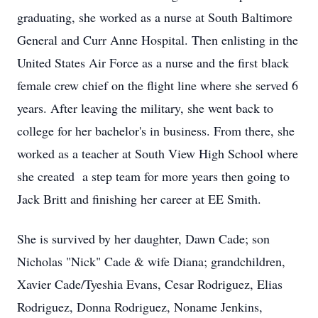
graduating, she worked as a nurse at South Baltimore
General and Curr Anne Hospital. Then enlisting in the
United States Air Force as a nurse and the first black
female crew chief on the flight line where she served 6
years. After leaving the military, she went back to
college for her bachelor's in business. From there, she
worked as a teacher at South View High School where
she created a step team for more years then going to
Jack Britt and finishing her career at EE Smith.
She is survived by her daughter, Dawn Cade; son
Nicholas "Nick" Cade & wife Diana; grandchildren,
Xavier Cade/Tyeshia Evans, Cesar Rodriguez, Elias
Rodriguez, Donna Rodriguez, Noname Jenkins,