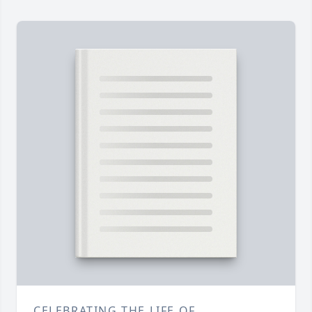
CELEBRATING THE LIFE OF