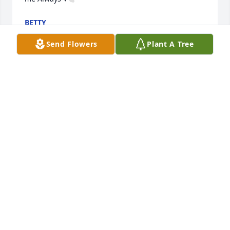
BETTY
Jan 13, 2024
Send Flowers
Plant A Tree
I,am going to MISS, you SIS, more then word,s can 
say ; SO LONG for now ,I WILL SEE you ,at another 
time. prayfully, in GOD,S KINGDOM..  ALL MY  LOVE,   
BERNICE, ..
BERNICE, BYRD CAROLYN TAYLOR
Jan 13, 2024
Visits: 410
This site is protected by reCAPTCHA and the
Google
Privacy Policy
and
Terms of Service
apply.