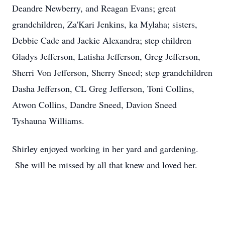
Deandre Newberry, and Reagan Evans; great
grandchildren, Za'Kari Jenkins, ka Mylaha; sisters,
Debbie Cade and Jackie Alexandra; step children
Gladys Jefferson, Latisha Jefferson, Greg Jefferson,
Sherri Von Jefferson, Sherry Sneed; step grandchildren
Dasha Jefferson, CL Greg Jefferson, Toni Collins,
Atwon Collins, Dandre Sneed, Davion Sneed
Tyshauna Williams.
Shirley enjoyed working in her yard and gardening.
She will be missed by all that knew and loved her.