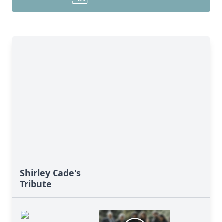
Shirley Cade's
Tribute