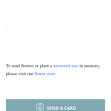
.
To send flowers or plant a
memorial tree
in memory,
please visit our
flower store
.
SEND A CARD