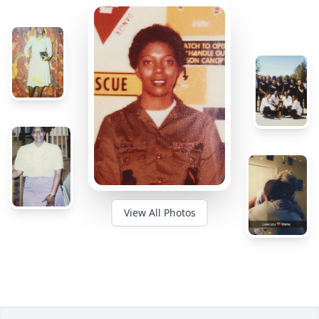
View All Photos