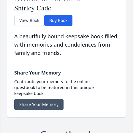
Shirley Cade
View Book
Buy Book
A beautifully bound keepsake book filled
with memories and condolences from
family and friends.
Share Your Memory
Contribute your memory to the online
guestbook to be featured in this unique
keepsake book.
Share Your Memory