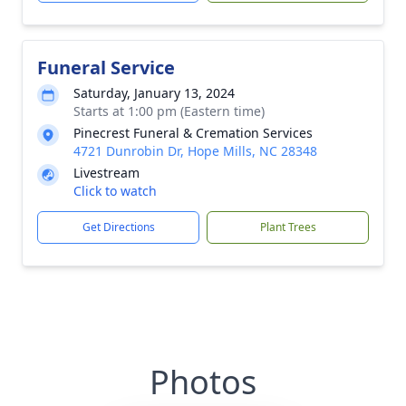
Funeral Service
Saturday, January 13, 2024
Starts at 1:00 pm (Eastern time)
Pinecrest Funeral & Cremation Services
4721 Dunrobin Dr, Hope Mills, NC 28348
Livestream
Click to watch
Get Directions
Plant Trees
Photos