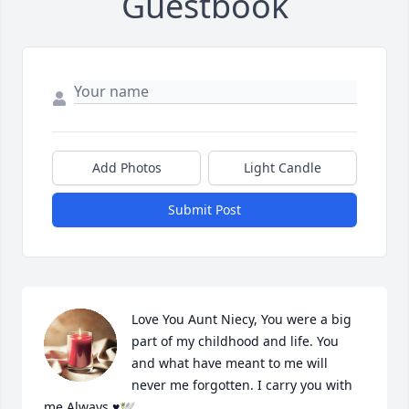
Guestbook
Add Photos
Light Candle
Submit Post
Love You Aunt Niecy, You were a big 
part of my childhood and life. You 
and what have meant to me will 
never me forgotten. I carry you with 
me Always ♥️🕊️