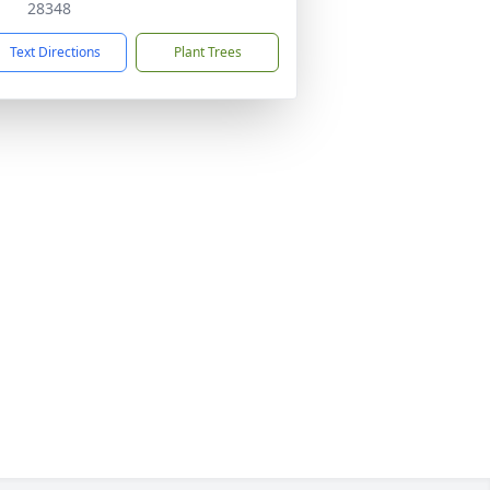
28348
Text Directions
Plant Trees