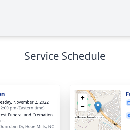
Service Schedule
on
F
+
sday, November 2, 2022
−
- 2:00 pm (Eastern time)
rest Funeral and Cremation
ces
Dunrobin Dr, Hope Mills, NC