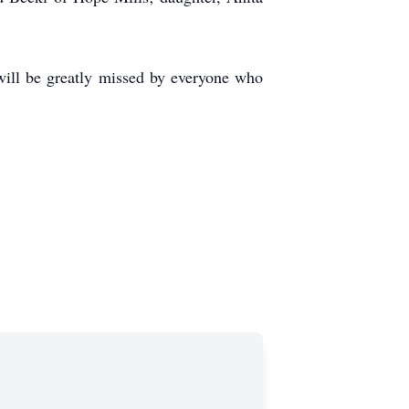
will be greatly missed by everyone who