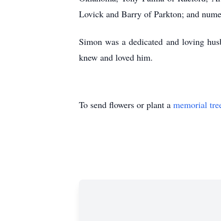
Lovick and Barry of Parkton; and nume
Simon was a dedicated and loving husb
knew and loved him.
To send flowers or plant a
memorial tre