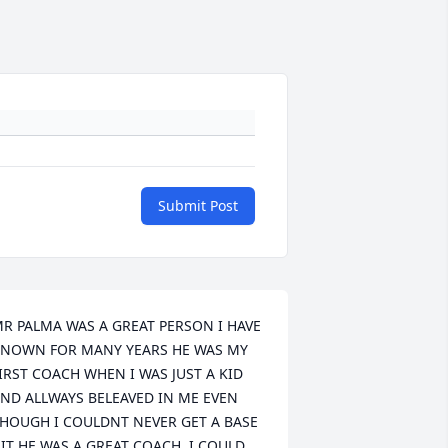
Submit Post
R PALMA WAS A GREAT PERSON I HAVE 
NOWN FOR MANY YEARS HE WAS MY 
IRST COACH WHEN I WAS JUST A KID 
ND ALLWAYS BELEAVED IN ME EVEN 
HOUGH I COULDNT NEVER GET A BASE 
IT HE WAS A GREAT COACH ,I COULD 