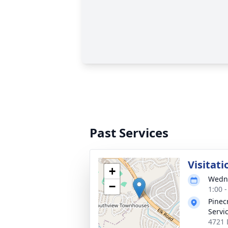
Past Services
Visitati
+
Wedne
−
1:00 
Pinec
Servi
4721 