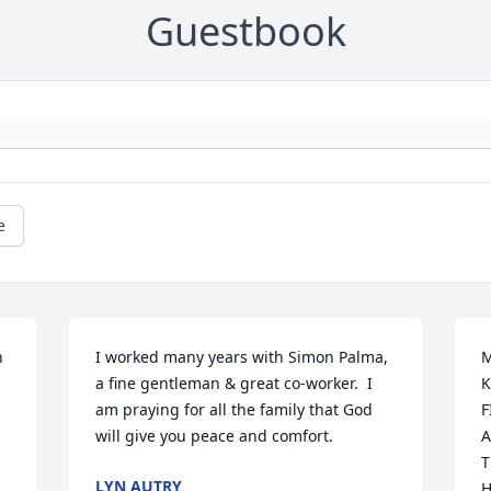
Guestbook
e
 
I worked many years with Simon Palma, 
M
a fine gentleman & great co-worker.  I 
K
am praying for all the family that God 
F
will give you peace and comfort.
A
T
LYN AUTRY
H