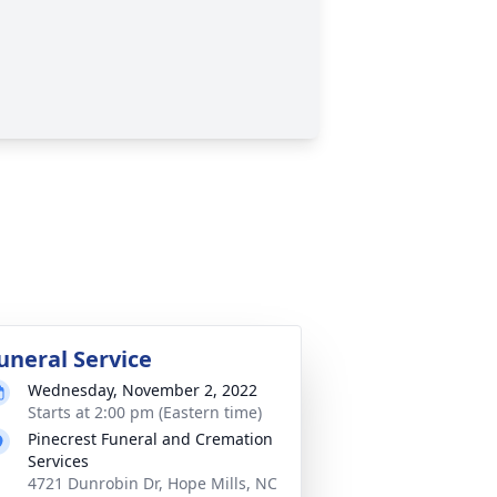
uneral Service
Wednesday, November 2, 2022
Starts at 2:00 pm (Eastern time)
Pinecrest Funeral and Cremation
Services
4721 Dunrobin Dr, Hope Mills, NC