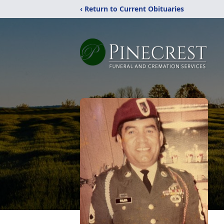
‹ Return to Current Obituaries