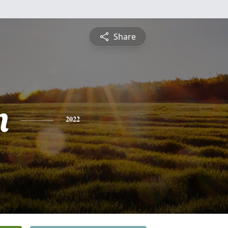
Share
n
2022