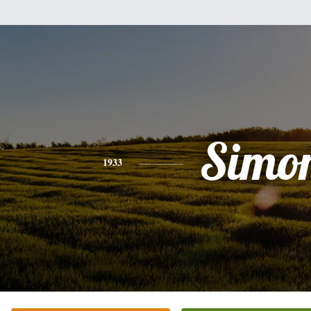
Simo
1933