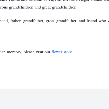
rous grandchildren and great grandchildren.
and, father, grandfather, great grandfather, and friend who 
e
in memory, please visit our
flower store
.