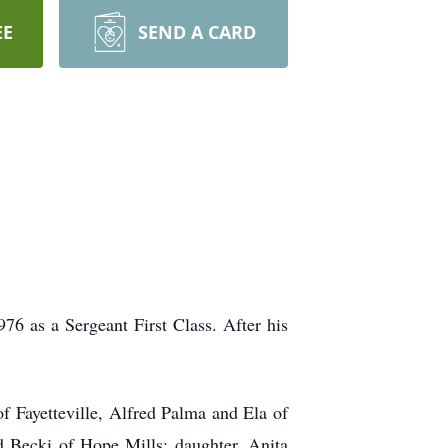
EE
SEND A CARD
76 as a Sergeant First Class. After his
f Fayetteville, Alfred Palma and Ela of
 Becki of Hope Mills; daughter, Anita