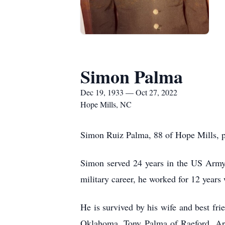
Simon Palma
Dec 19, 1933 — Oct 27, 2022
Hope Mills, NC
Simon Ruiz Palma, 88 of Hope Mills, p
Simon served 24 years in the US Army a
military career, he worked for 12 years
He is survived by his wife and best fr
Oklahoma, Tony Palma of Raeford, Arc