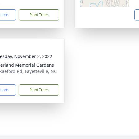
8
ctions
Plant Trees
sday, November 2, 2022
erland Memorial Gardens
Raeford Rd, Fayetteville, NC
4
ctions
Plant Trees