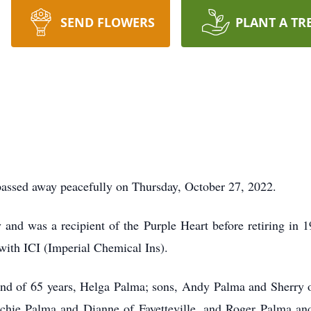
SEND FLOWERS
PLANT A TR
assed away peacefully on Thursday, October 27, 2022.
nd was a recipient of the Purple Heart before retiring in 19
 with ICI (Imperial Chemical Ins).
iend of 65 years, Helga Palma; sons, Andy Palma and Sherry o
hie Palma and Dianne of Fayetteville, and Roger Palma and