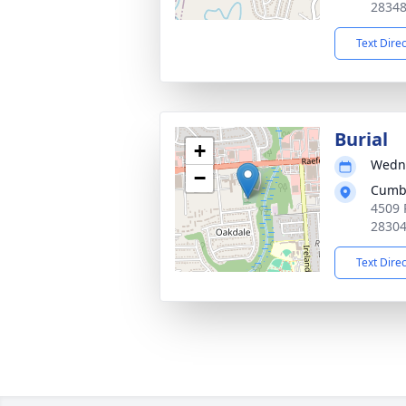
2834
Text Dire
Burial
+
Wedne
−
Cumb
4509 
2830
Text Dire