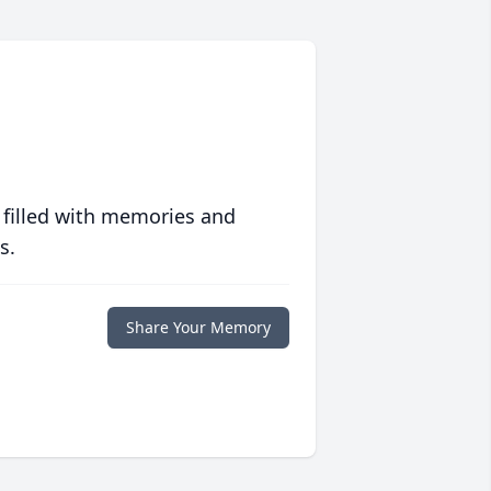
 filled with memories and
s.
Share Your Memory