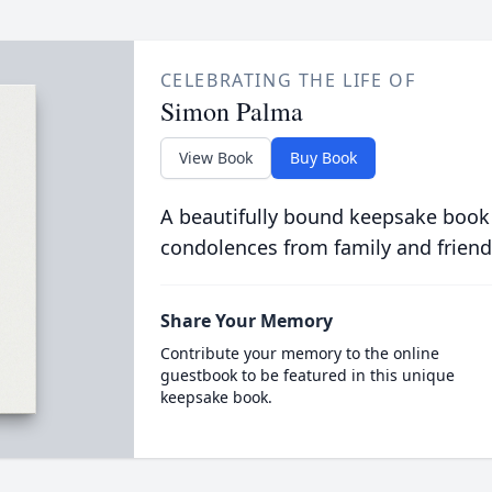
CELEBRATING THE LIFE OF
Simon Palma
View Book
Buy Book
A beautifully bound keepsake book
condolences from family and friend
Share Your Memory
Contribute your memory to the online
guestbook to be featured in this unique
keepsake book.