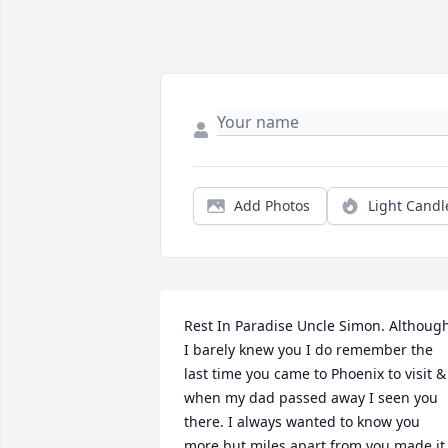
Add Photos
Light Candl
Rest In Paradise Uncle Simon. Although
I barely knew you I do remember the 
last time you came to Phoenix to visit & 
when my dad passed away I seen you 
there. I always wanted to know you 
more but miles apart from you made it 