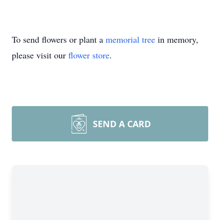
To send flowers or plant a
memorial tree
in memory,
please visit our
flower store
.
SEND A CARD