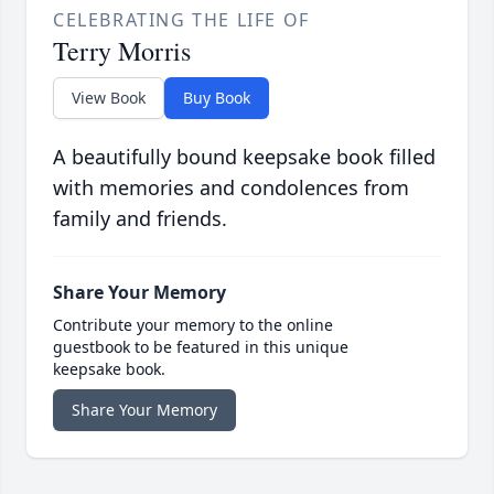
CELEBRATING THE LIFE OF
Terry Morris
View Book
Buy Book
A beautifully bound keepsake book filled
with memories and condolences from
family and friends.
Share Your Memory
Contribute your memory to the online
guestbook to be featured in this unique
keepsake book.
Share Your Memory