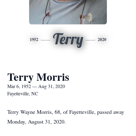
Terry
1952
2020
Terry Morris
Mar 6, 1952 — Aug 31, 2020
Fayetteville, NC
Terry Wayne Morris, 68, of Fayetteville, passed away
Monday, August 31, 2020.