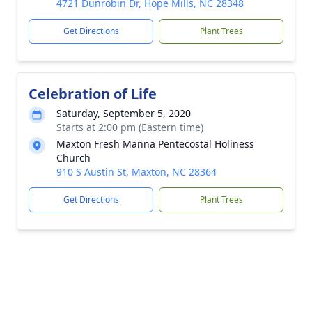
4721 Dunrobin Dr, Hope Mills, NC 28348
Get Directions
Plant Trees
Celebration of Life
Saturday, September 5, 2020
Starts at 2:00 pm (Eastern time)
Maxton Fresh Manna Pentecostal Holiness
Church
910 S Austin St, Maxton, NC 28364
Get Directions
Plant Trees