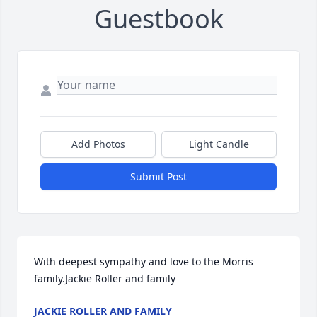
Guestbook
Add Photos
Light Candle
Submit Post
With deepest sympathy and love to the Morris 
family.Jackie Roller and family
JACKIE ROLLER AND FAMILY