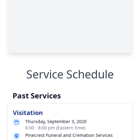
Service Schedule
Past Services
Visitation
Thursday, September 3, 2020
6:00 - 8:00 pm (Eastern time)
Pinecrest Funeral and Cremation Services