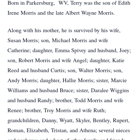
Born in Parkersburg, WV, Terry was the son of Edith
Irene Morris and the late Albert Wayne Morris.
Along with his mother, he is survived by his wife,
Susan Morris; son, Michael Morris and wife
Catherine; daughter, Emma Spivey and husband, Joey;
son, Robert Morris and wife Angel; daughter, Katie
Reed and husband Curtis; son, Walter Morris; son,
Andy Morris; daughter, Hallie Morris; sister, Marcie
Williams and husband Bruce; sister, Daralee Wiggins
and husband Randy; brother, Todd Morris and wife
Renee; brother, Troy Morris and wife Ruth;
grandchildren, Danny, Wyatt, Skyler, Bentley, Rupert,
Roman, Elizabeth, Tristan, and Athena; several nieces