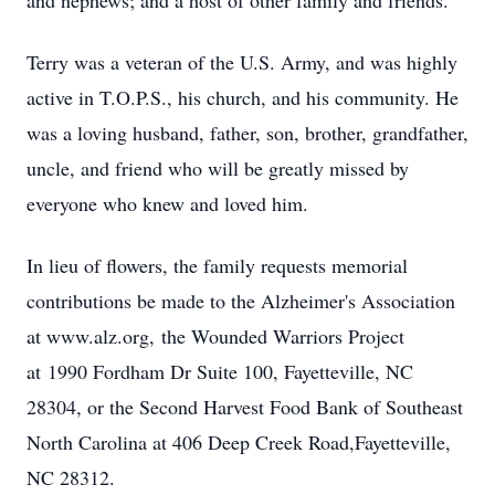
and nephews; and a host of other family and friends.
Terry was a veteran of the U.S. Army, and was highly
active in T.O.P.S., his church, and his community. He
was a loving husband, father, son, brother, grandfather,
uncle, and friend who will be greatly missed by
everyone who knew and loved him.
In lieu of flowers, the family requests memorial
contributions be made to the Alzheimer's Association
at www.alz.org, the Wounded Warriors Project
at 1990 Fordham Dr Suite 100, Fayetteville, NC
28304, or the Second Harvest Food Bank of Southeast
North Carolina at 406 Deep Creek Road,Fayetteville,
NC 28312.