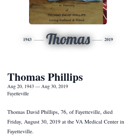
Thomas
1943
2019
Thomas Phillips
Aug 20, 1943 — Aug 30, 2019
Fayetteville
Thomas David Phillips, 76, of Fayetteville, died
Friday, August 30, 2019 at the VA Medical Center in
Fayetteville.