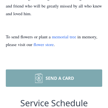
and friend who will be greatly missed by all who knew
and loved him.
To send flowers or plant a
memorial tree
in memory,
please visit our
flower store
.
SEND A CARD
Service Schedule