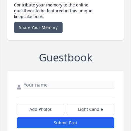
Contribute your memory to the online
guestbook to be featured in this unique
keepsake book.
Share Your Memory
Guestbook
Add Photos
Light Candle
Submit Post