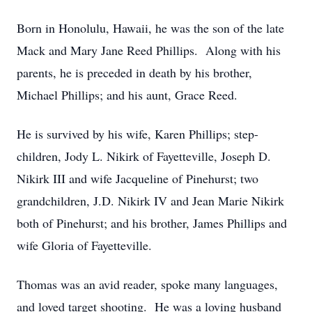
Born in Honolulu, Hawaii, he was the son of the late
Mack and Mary Jane Reed Phillips. Along with his
parents, he is preceded in death by his brother,
Michael Phillips; and his aunt, Grace Reed.
He is survived by his wife, Karen Phillips; step-
children, Jody L. Nikirk of Fayetteville, Joseph D.
Nikirk III and wife Jacqueline of Pinehurst; two
grandchildren, J.D. Nikirk IV and Jean Marie Nikirk
both of Pinehurst; and his brother, James Phillips and
wife Gloria of Fayetteville.
Thomas was an avid reader, spoke many languages,
and loved target shooting. He was a loving husband