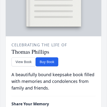
CELEBRATING THE LIFE OF
Thomas Phillips
View Book
Buy Book
A beautifully bound keepsake book filled
with memories and condolences from
family and friends.
Share Your Memory