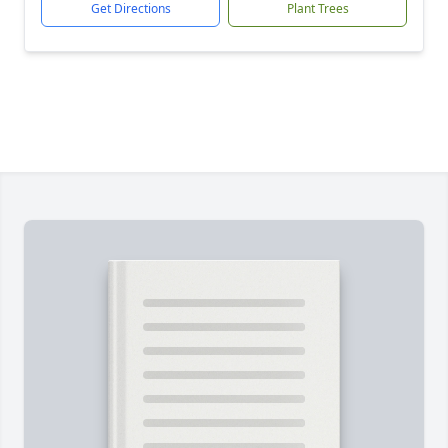
Get Directions
Plant Trees