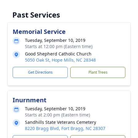
Past Services
Memorial Service
Tuesday, September 10, 2019
Starts at 12:00 pm (Eastern time)
Good Shepherd Catholic Church
5050 Oak St, Hope Mills, NC 28348
Get Directions
Plant Trees
Inurnment
Tuesday, September 10, 2019
Starts at 2:00 pm (Eastern time)
Sandhills State Veterans Cemetery
8220 Bragg Blvd, Fort Bragg, NC 28307