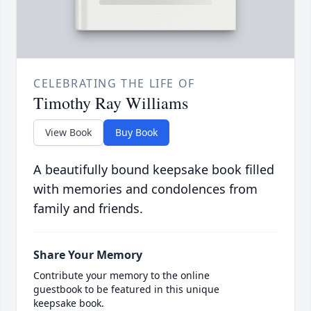
CELEBRATING THE LIFE OF
Timothy Ray Williams
View Book
Buy Book
A beautifully bound keepsake book filled
with memories and condolences from
family and friends.
Share Your Memory
Contribute your memory to the online
guestbook to be featured in this unique
keepsake book.