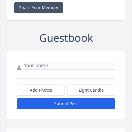
Share Your Memory
Guestbook
Add Photos
Light Candle
Submit Post