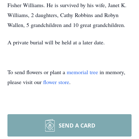
Fisher Williams. He is survived by his wife, Janet K.
Williams, 2 daughters, Cathy Robbins and Robyn
Wallen, 5 grandchildren and 10 great grandchildren.
A private burial will be held at a later date.
To send flowers or plant a
memorial tree
in memory,
please visit our
flower store
.
SEND A CARD