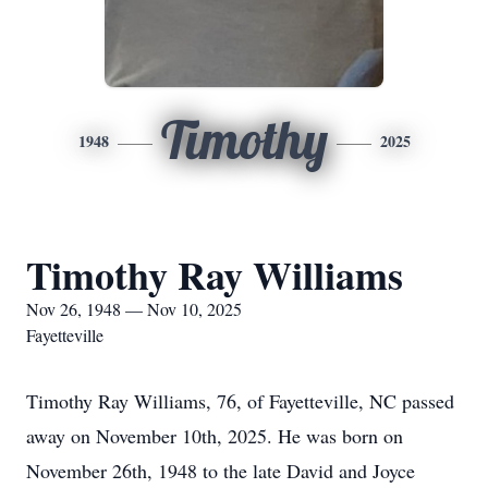
Timothy
1948
2025
Timothy Ray Williams
Nov 26, 1948 — Nov 10, 2025
Fayetteville
Timothy Ray Williams, 76, of Fayetteville, NC passed
away on November 10th, 2025. He was born on
November 26th, 1948 to the late David and Joyce