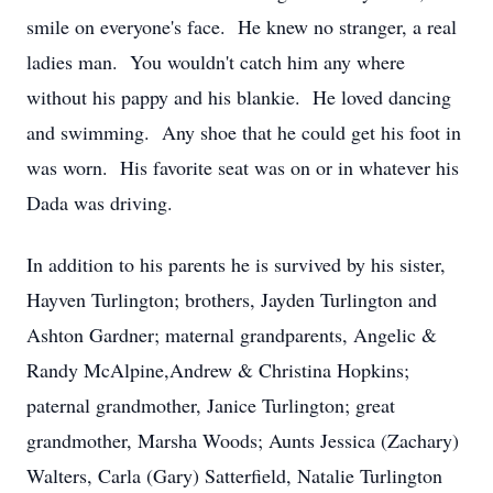
smile on everyone's face. He knew no stranger, a real
ladies man. You wouldn't catch him any where
without his pappy and his blankie. He loved dancing
and swimming. Any shoe that he could get his foot in
was worn. His favorite seat was on or in whatever his
Dada was driving.
In addition to his parents he is survived by his sister,
Hayven Turlington; brothers, Jayden Turlington and
Ashton Gardner; maternal grandparents, Angelic &
Randy McAlpine,Andrew & Christina Hopkins;
paternal grandmother, Janice Turlington; great
grandmother, Marsha Woods; Aunts Jessica (Zachary)
Walters, Carla (Gary) Satterfield, Natalie Turlington