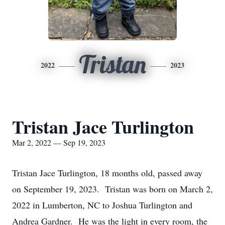
Tristan
2022
2023
Tristan Jace Turlington
Mar 2, 2022 — Sep 19, 2023
Tristan Jace Turlington, 18 months old, passed away
on September 19, 2023. Tristan was born on March 2,
2022 in Lumberton, NC to Joshua Turlington and
Andrea Gardner. He was the light in every room, the