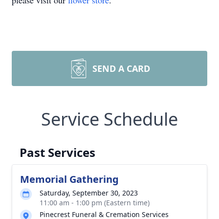
please visit our
flower store
.
SEND A CARD
Service Schedule
Past Services
Memorial Gathering
Saturday, September 30, 2023
11:00 am - 1:00 pm (Eastern time)
Pinecrest Funeral & Cremation Services