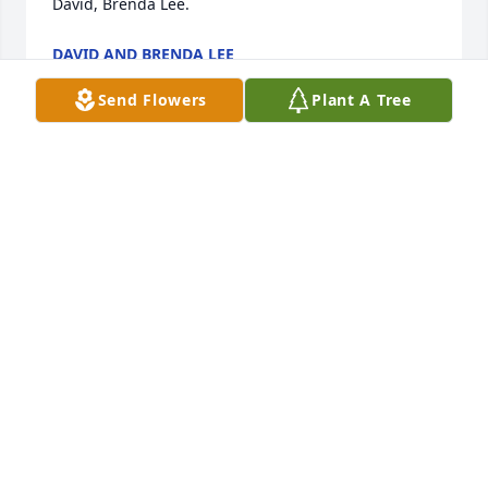
David, Brenda Lee.
DAVID AND BRENDA LEE
Sep 30, 2023
Send Flowers
Plant A Tree
We are so sorry for your loss. May God give you the 
comfort  and strength during this difficult time.
THE SOTO’S
Sep 30, 2023
I’m so sorry for your loss. Praying for comfort and 
strength on this day and days to come.
KELLY OXENDINE