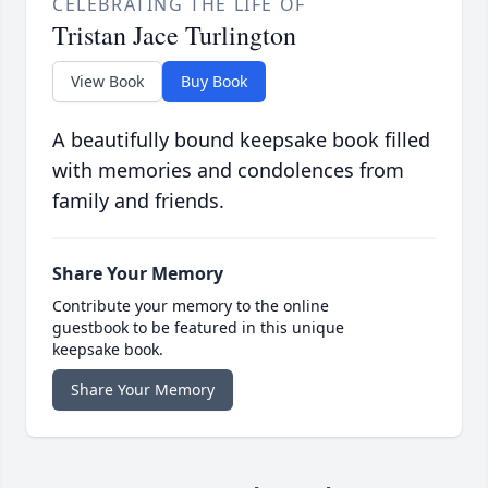
CELEBRATING THE LIFE OF
Tristan Jace Turlington
View Book
Buy Book
A beautifully bound keepsake book filled
with memories and condolences from
family and friends.
Share Your Memory
Contribute your memory to the online
guestbook to be featured in this unique
keepsake book.
Share Your Memory