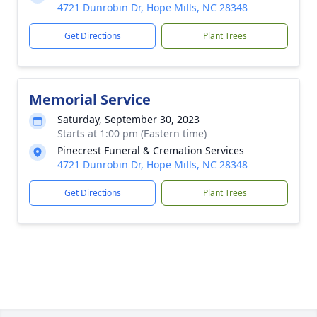
4721 Dunrobin Dr, Hope Mills, NC 28348
Get Directions
Plant Trees
Memorial Service
Saturday, September 30, 2023
Starts at 1:00 pm (Eastern time)
Pinecrest Funeral & Cremation Services
4721 Dunrobin Dr, Hope Mills, NC 28348
Get Directions
Plant Trees