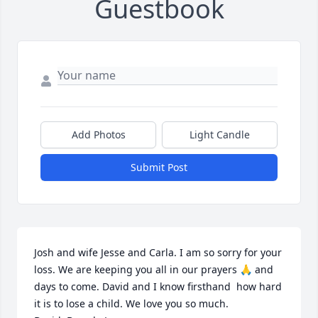
Guestbook
Add Photos
Light Candle
Submit Post
Josh and wife Jesse and Carla. I am so sorry for your 
loss. We are keeping you all in our prayers 🙏 and 
days to come. David and I know firsthand  how hard 
it is to lose a child. We love you so much.
