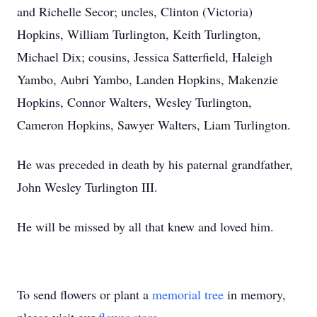
and Richelle Secor; uncles, Clinton (Victoria)
Hopkins, William Turlington, Keith Turlington,
Michael Dix; cousins, Jessica Satterfield, Haleigh
Yambo, Aubri Yambo, Landen Hopkins, Makenzie
Hopkins, Connor Walters, Wesley Turlington,
Cameron Hopkins, Sawyer Walters, Liam Turlington.
He was preceded in death by his paternal grandfather,
John Wesley Turlington III.
He will be missed by all that knew and loved him.
To send flowers or plant a
memorial tree
in memory,