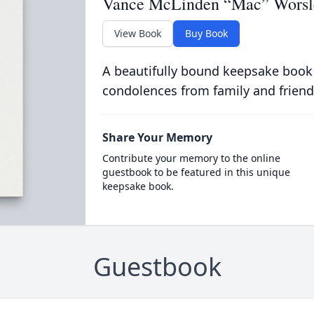
Vance McLinden “Mac” Worsl
View Book
Buy Book
A beautifully bound keepsake book
condolences from family and friend
Share Your Memory
Contribute your memory to the online
guestbook to be featured in this unique
keepsake book.
Guestbook