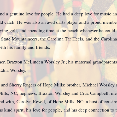
nd a genuine love for people. He had a deep love for music an
ld catch. He was also an avid darts player and a proud membe
ying golf, and spending time at the beach whenever he could.
State Mountaineers, the Carolina Tar Heels, and the Carolina
ith his family and friends.
her, Braxton McLinden Worsley Jr.; his maternal grandparents
 Edna Worsley.
n and Sherry Rogers of Hope Mills; brother, Michael Worsley 
Mills, NC; nephews, Braxton Worsley and Cruz Campbell; niec
d with, Carolyn Revell, of Hope Mills, NC; a host of cousin
 kind spirit, his love for people, and his deep connection to 