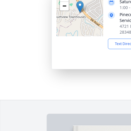
Satur
−
1:00 
Pinec
Servi
4721 
2834
Text Dire