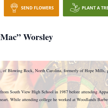
SEND FLOWERS
PLANT A TR
“Mac” Worsley
of Blowing Rock, North Carolina, formerly of Hope Mills, g
from South View High School in 1987 before attending Appal
is heart. While attending college he worked at Woodlands Barb