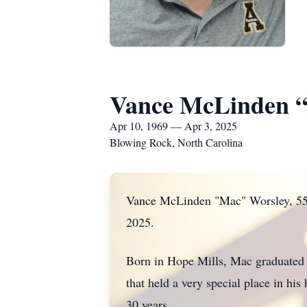
Vance McLinden 
Apr 10, 1969 — Apr 3, 2025
Blowing Rock, North Carolina
Vance McLinden "Mac" Worsley, 55, 
2025.
Born in Hope Mills, Mac graduated 
that held a very special place in h
30 years.