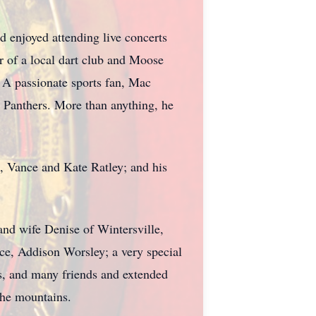
d enjoyed attending live concerts
r of a local dart club and Moose
 A passionate sports fan, Mac
 Panthers. More than anything, he
, Vance and Kate Ratley; and his
and wife Denise of Wintersville,
e, Addison Worsley; a very special
s, and many friends and extended
the mountains.