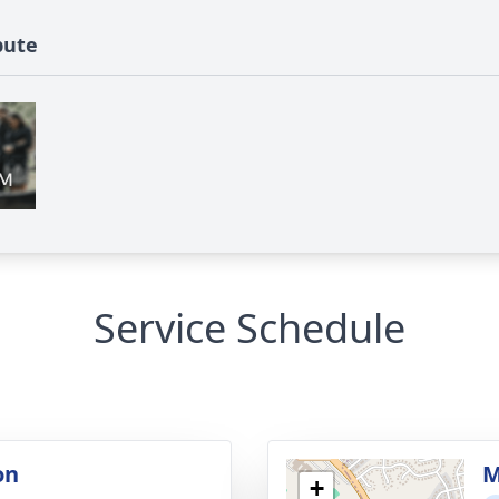
bute
Service Schedule
on
M
+