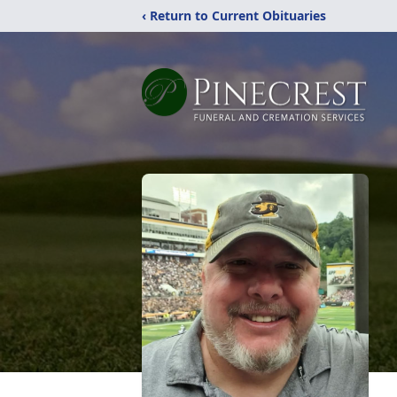
‹ Return to Current Obituaries