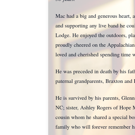
Mac had a big and generous heart, a
and supporting any live band he cou
Lodge. He enjoyed the outdoors, pla
proudly cheered on the Appalachian 
loved and cherished spending time w
He was preceded in death by his fat
paternal grandparents, Braxton and
He is survived by his parents, Glen
NC; sister, Ashley Rogers of Hope 
cousin whom he shared a special bon
family who will forever remember his