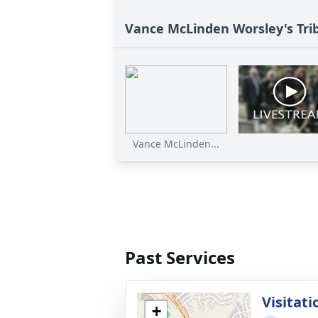
Vance McLinden Worsley's Tri
Vance McLinden...
Past Services
Visitati
+