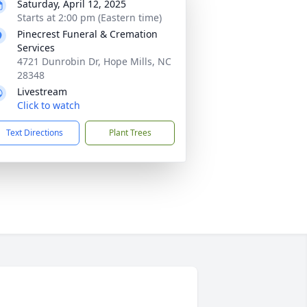
Saturday, April 12, 2025
Starts at 2:00 pm (Eastern time)
Pinecrest Funeral & Cremation
Services
4721 Dunrobin Dr, Hope Mills, NC
28348
Livestream
Click to watch
Text Directions
Plant Trees