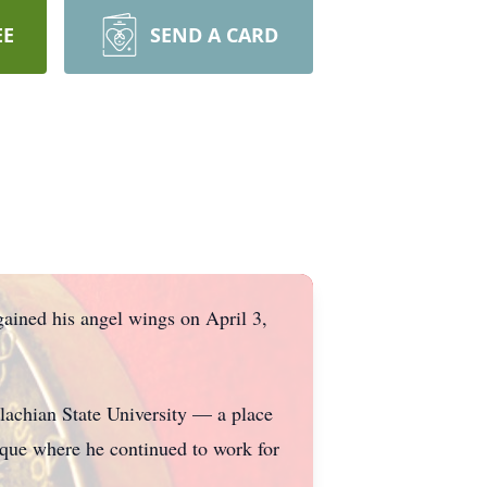
EE
SEND A CARD
ained his angel wings on April 3,
achian State University — a place
eque where he continued to work for