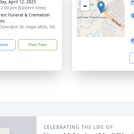
day, April 12, 2025
−
- 2:00 pm (Eastern time)
rest Funeral & Cremation
ces
Dunrobin Dr, Hope Mills, NC
8
ctions
Plant Trees
CELEBRATING THE LIFE OF