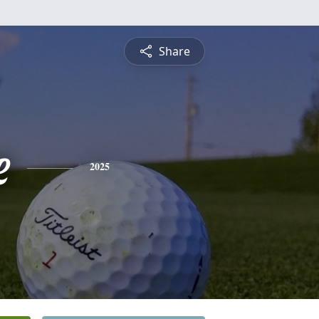
Share
e
2025