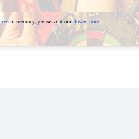
tree
in memory, please visit our
flower store
.