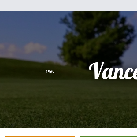
Vanc
1969