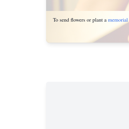
To send flowers or plant a
memorial 