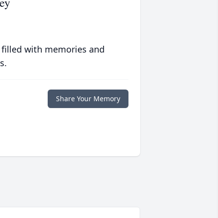
ey
 filled with memories and
s.
Share Your Memory