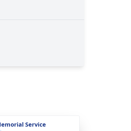
emorial Service