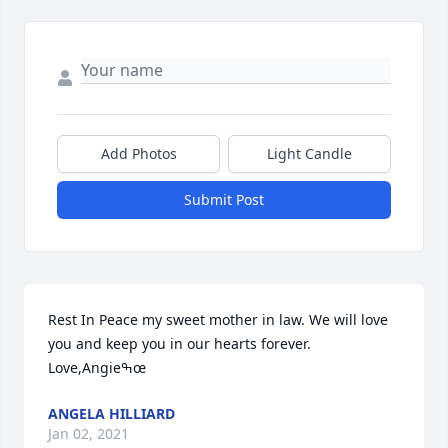
Add Photos
Light Candle
Submit Post
Rest In Peace my sweet mother in law. We will love 
you and keep you in our hearts forever. 
Love,Angieߒœ
ANGELA HILLIARD
Jan 02, 2021