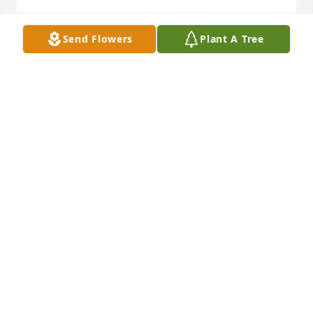
Send Flowers
Plant A Tree
Thoughts and prayers to the family
ROBERT TURNER
Jan 01, 2021
With out deepest sympathy and prayersRobert 
Turner and family
ROBERT TURNER
Jan 01, 2021
Aunt Vivian was so sweet and loving she. Loved her 