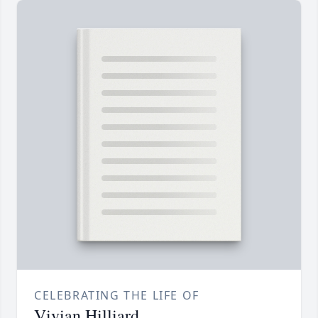
CELEBRATING THE LIFE OF
Vivian Hilliard