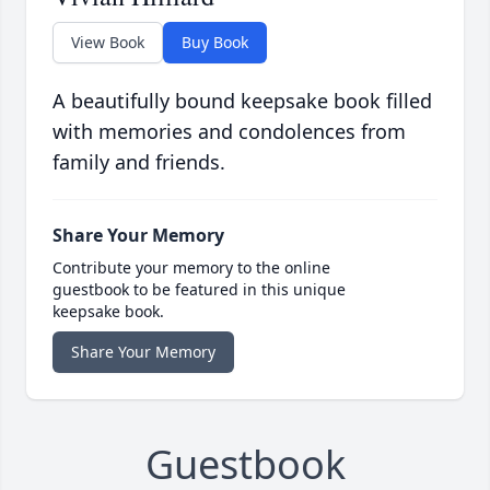
View Book
Buy Book
A beautifully bound keepsake book filled
with memories and condolences from
family and friends.
Share Your Memory
Contribute your memory to the online
guestbook to be featured in this unique
keepsake book.
Share Your Memory
Guestbook