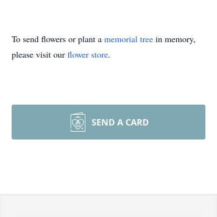
To send flowers or plant a
memorial tree
in memory,
please visit our
flower store
.
SEND A CARD