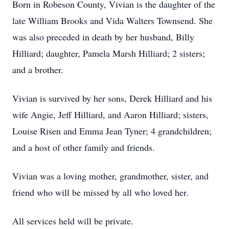
Born in Robeson County, Vivian is the daughter of the
late William Brooks and Vida Walters Townsend. She
was also preceded in death by her husband, Billy
Hilliard; daughter, Pamela Marsh Hilliard; 2 sisters;
and a brother.
Vivian is survived by her sons, Derek Hilliard and his
wife Angie, Jeff Hilliard, and Aaron Hilliard; sisters,
Louise Risen and Emma Jean Tyner; 4 grandchildren;
and a host of other family and friends.
Vivian was a loving mother, grandmother, sister, and
friend who will be missed by all who loved her.
All services held will be private.