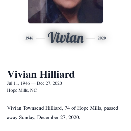
Vivian
1946
2020
Vivian Hilliard
Jul 11, 1946 — Dec 27, 2020
Hope Mills, NC
Vivian Townsend Hilliard, 74 of Hope Mills, passed
away Sunday, December 27, 2020.