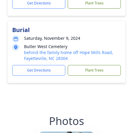
Get Directions
Plant Trees
Burial
Saturday, November 9, 2024
Butler West Cemetery
behind the family home off Hope Mills Road,
Fayetteville, NC 28304
Get Directions
Plant Trees
Photos