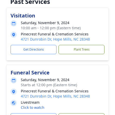
Past Services
Visitation
Saturday, November 9, 2024
10:00 am - 12:00 pm (Eastern time)
Pinecrest Funeral & Cremation Services
4721 Dunrobin Dr, Hope Mills, NC 28348
Get Directions
Plant Trees
Funeral Service
Saturday, November 9, 2024
Starts at 12:00 pm (Eastern time)
Pinecrest Funeral & Cremation Services
4721 Dunrobin Dr, Hope Mills, NC 28348
Livestream
Click to watch