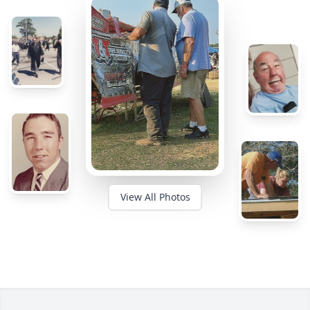
View All Photos