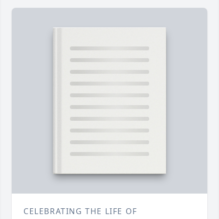
CELEBRATING THE LIFE OF