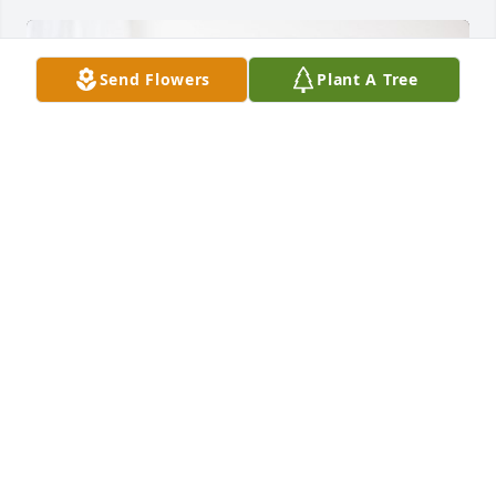
Send Flowers
Plant A Tree
Taylor Lee has purchased Peace Lily for William 
Butler
TAYLOR LEE