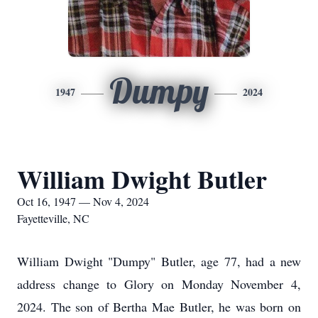
Dumpy
1947
2024
William Dwight Butler
Oct 16, 1947 — Nov 4, 2024
Fayetteville, NC
William Dwight "Dumpy" Butler, age 77, had a new
address change to Glory on Monday November 4,
2024. The son of Bertha Mae Butler, he was born on