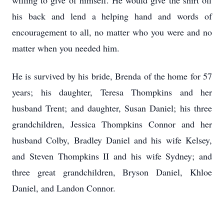
willing to give of himself. He would give the shirt off
his back and lend a helping hand and words of
encouragement to all, no matter who you were and no
matter when you needed him.
He is survived by his bride, Brenda of the home for 57
years; his daughter, Teresa Thompkins and her
husband Trent; and daughter, Susan Daniel; his three
grandchildren, Jessica Thompkins Connor and her
husband Colby, Bradley Daniel and his wife Kelsey,
and Steven Thompkins II and his wife Sydney; and
three great grandchildren, Bryson Daniel, Khloe
Daniel, and Landon Connor.