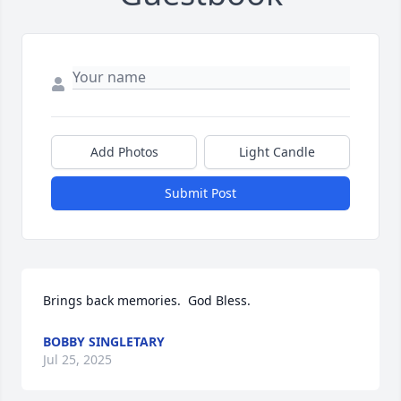
Add Photos
Light Candle
Submit Post
Brings back memories.  God Bless.
BOBBY SINGLETARY
Jul 25, 2025