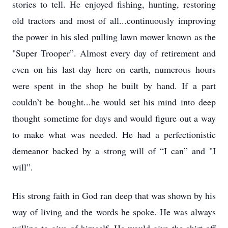
stories to tell. He enjoyed fishing, hunting, restoring
old tractors and most of all...continuously improving
the power in his sled pulling lawn mower known as the
"Super Trooper”. Almost every day of retirement and
even on his last day here on earth, numerous hours
were spent in the shop he built by hand. If a part
couldn’t be bought...he would set his mind into deep
thought sometime for days and would figure out a way
to make what was needed. He had a perfectionistic
demeanor backed by a strong will of “I can” and "I
will”.
His strong faith in God ran deep that was shown by his
way of living and the words he spoke. He was always