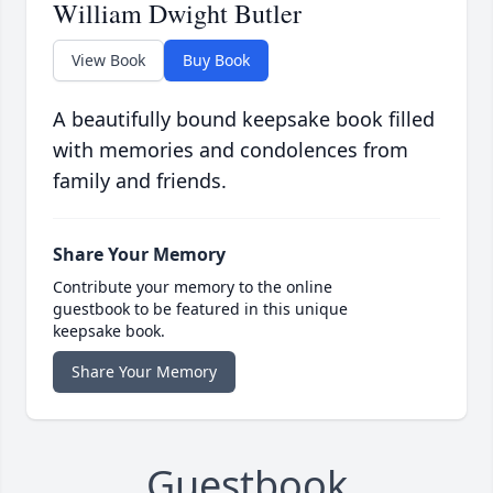
William Dwight Butler
View Book
Buy Book
A beautifully bound keepsake book filled
with memories and condolences from
family and friends.
Share Your Memory
Contribute your memory to the online
guestbook to be featured in this unique
keepsake book.
Share Your Memory
Guestbook