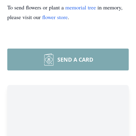
To send flowers or plant a
memorial tree
in memory,
please visit our
flower store
.
SEND A CARD