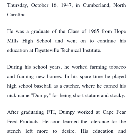
Thursday, October 16, 1947, in Cumberland, North
Carolina.
He was a graduate of the Class of 1965 from Hope
Mills High School and went on to continue his
education at Fayetteville Technical Institute.
During his school years, he worked farming tobacco
and framing new homes. In his spare time he played
high school baseball as a catcher, where he earned his
nick name "Dumpy" for being short stature and stocky.
After graduating FTI, Dumpy worked at Cape Fear
Feed Products. He soon learned the tolerance for the
stench left more to desire. His education and