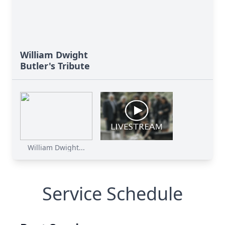
William Dwight
Butler's Tribute
William Dwight...
Service Schedule