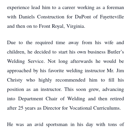
experience lead him to a career working as a foreman
with Daniels Construction for DuPont of Fayetteville
and then on to Front Royal, Virginia.
Due to the required time away from his wife and
children, he decided to start his own business Butler’s
Welding Service. Not long afterwards he would be
approached by his favorite welding instructor Mr. Jim
Christy who highly recommended him to fill his
position as an instructor. This soon grew, advancing
into Department Chair of Welding and then retired
after 25 years as Director for Vocational Curriculums.
He was an avid sportsman in his day with tons of