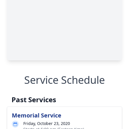
Service Schedule
Past Services
Memorial Service
Friday, October 23, 2020