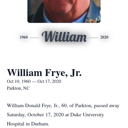
William
1960
2020
William Frye, Jr.
Oct 10, 1960 — Oct 17, 2020
Parkton, NC
William Donald Frye, Jr., 60, of Parkton, passed away
Saturday, October 17, 2020 at Duke University
Hospital in Durham.