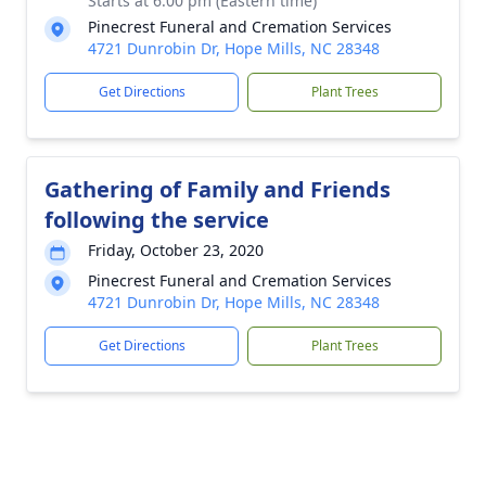
Starts at 6:00 pm (Eastern time)
Pinecrest Funeral and Cremation Services
4721 Dunrobin Dr, Hope Mills, NC 28348
Get Directions
Plant Trees
Gathering of Family and Friends
following the service
Friday, October 23, 2020
Pinecrest Funeral and Cremation Services
4721 Dunrobin Dr, Hope Mills, NC 28348
Get Directions
Plant Trees