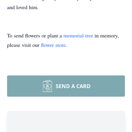
and loved him.
To send flowers or plant a
memorial tree
in memory,
please visit our
flower store
.
SEND A CARD