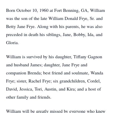
Born October 10, 1960 at Fort Benning, GA, William
was the son of the late William Donald Frye, Sr. and
Betty Jane Frye. Along with his parents, he was also
preceded in death his siblings, Jane, Bobby, Ida, and
Gloria.
William is survived by his daughter, Tiffany Gagnon
and husband James; daughter, Jane Frye and
companion Brenda; best friend and soulmate, Wanda
Frye; sister, Rachel Frye; six grandchildren, Cordel,
David, Jessica, Tori, Austin, and Kira; and a host of
other family and friends.
William will be greatly missed by everyone who knew