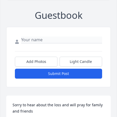
Guestbook
Add Photos
Light Candle
Submit Post
Sorry to hear about the loss and will pray for family 
and friends