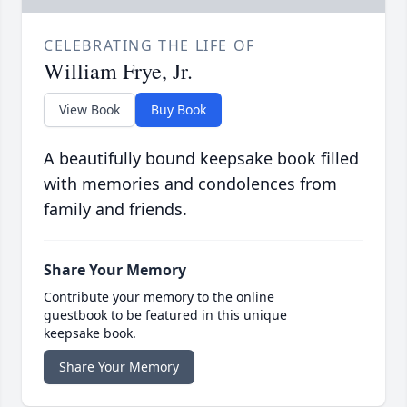
CELEBRATING THE LIFE OF
William Frye, Jr.
View Book
Buy Book
A beautifully bound keepsake book filled
with memories and condolences from
family and friends.
Share Your Memory
Contribute your memory to the online
guestbook to be featured in this unique
keepsake book.
Share Your Memory