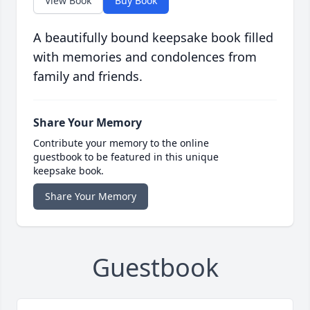
View Book
Buy Book
A beautifully bound keepsake book filled
with memories and condolences from
family and friends.
Share Your Memory
Contribute your memory to the online
guestbook to be featured in this unique
keepsake book.
Share Your Memory
Guestbook