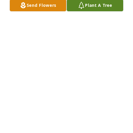
Man of honor & great integrity. Rest on my friend 
Send Flowers
Plant A Tree
you will be greatly missed. Thoughts & Prayers for 
your family.
ELDER SANDY A. SHAW
Jun 13, 2026
MIKE DAVIA -
Jun 11, 2026
My Deepest Sympathies and 
Condolences to Mr. Pittman's Family
EDWARD N GOINS
Jun 10, 2026