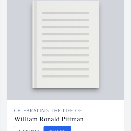
CELEBRATING THE LIFE OF
William Ronald Pittman