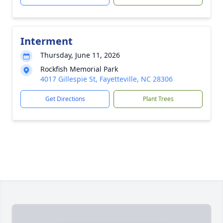
Interment
Thursday, June 11, 2026
Rockfish Memorial Park
4017 Gillespie St, Fayetteville, NC 28306
Get Directions
Plant Trees