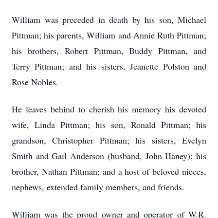
William was preceded in death by his son, Michael
Pittman; his parents, William and Annie Ruth Pittman;
his brothers, Robert Pittman, Buddy Pittman, and
Terry Pittman; and his sisters, Jeanette Polston and
Rose Nobles.
He leaves behind to cherish his memory his devoted
wife, Linda Pittman; his son, Ronald Pittman; his
grandson, Christopher Pittman; his sisters, Evelyn
Smith and Gail Anderson (husband, John Haney); his
brother, Nathan Pittman; and a host of beloved nieces,
nephews, extended family members, and friends.
William was the proud owner and operator of W.R.