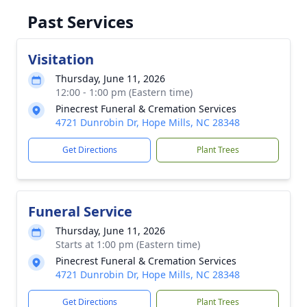
Past Services
Visitation
Thursday, June 11, 2026
12:00 - 1:00 pm (Eastern time)
Pinecrest Funeral & Cremation Services
4721 Dunrobin Dr, Hope Mills, NC 28348
Get Directions
Plant Trees
Funeral Service
Thursday, June 11, 2026
Starts at 1:00 pm (Eastern time)
Pinecrest Funeral & Cremation Services
4721 Dunrobin Dr, Hope Mills, NC 28348
Get Directions
Plant Trees