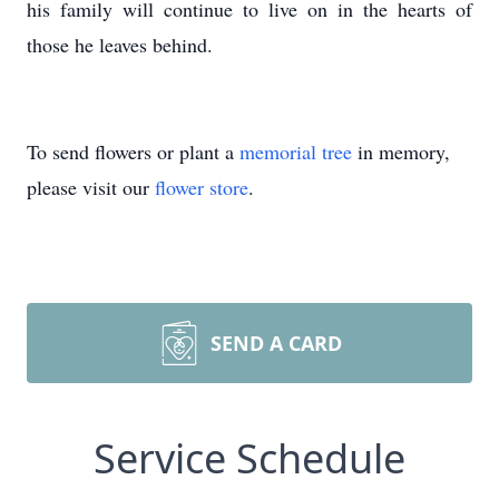
his family will continue to live on in the hearts of
those he leaves behind.
To send flowers or plant a
memorial tree
in memory,
please visit our
flower store
.
SEND A CARD
Service Schedule