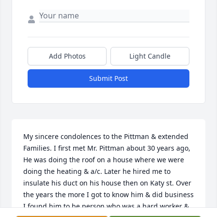
Add Photos
Light Candle
Submit Post
My sincere condolences to the Pittman & extended 
Families. I first met Mr. Pittman about 30 years ago, 
He was doing the roof on a house where we were 
doing the heating & a/c. Later he hired me to 
insulate his duct on his house then on Katy st. Over 
the years the more I got to know him & did business 
I found him to be person who was a hard worker & 