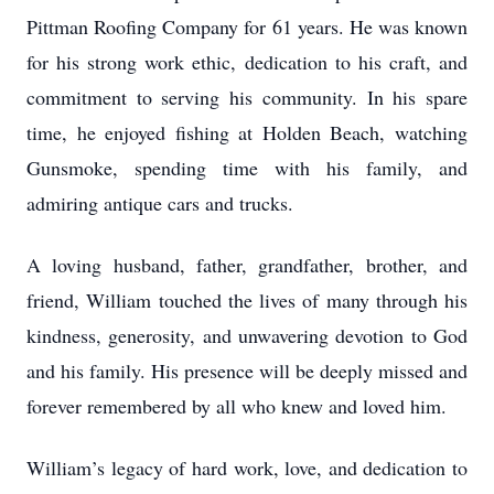
Pittman Roofing Company for 61 years. He was known
for his strong work ethic, dedication to his craft, and
commitment to serving his community. In his spare
time, he enjoyed fishing at Holden Beach, watching
Gunsmoke, spending time with his family, and
admiring antique cars and trucks.
A loving husband, father, grandfather, brother, and
friend, William touched the lives of many through his
kindness, generosity, and unwavering devotion to God
and his family. His presence will be deeply missed and
forever remembered by all who knew and loved him.
William’s legacy of hard work, love, and dedication to