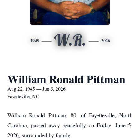
W.R.
1945
2026
William Ronald Pittman
Aug 22, 1945 — Jun 5, 2026
Fayetteville, NC
William Ronald Pittman, 80, of Fayetteville, North
Carolina, passed away peacefully on Friday, June 5,
2026, surrounded by family.