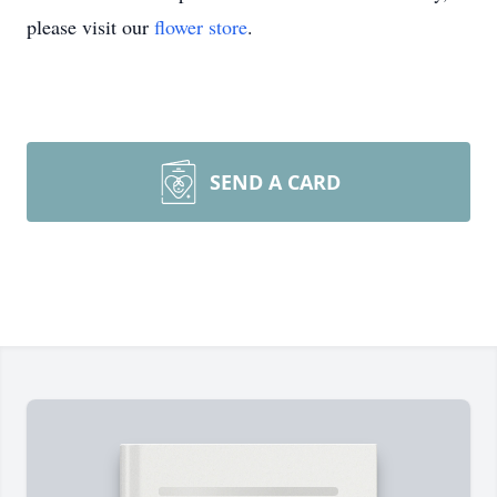
please visit our
flower store
.
SEND A CARD