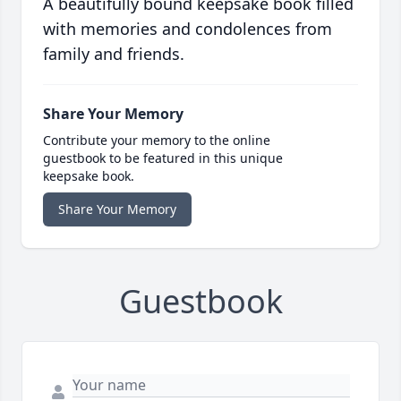
A beautifully bound keepsake book filled
with memories and condolences from
family and friends.
Share Your Memory
Contribute your memory to the online
guestbook to be featured in this unique
keepsake book.
Share Your Memory
Guestbook