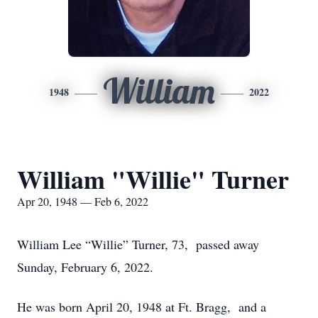
William
1948
2022
William "Willie" Turner
Apr 20, 1948 — Feb 6, 2022
William Lee “Willie” Turner, 73, passed away
Sunday, February 6, 2022.
He was born April 20, 1948 at Ft. Bragg, and a