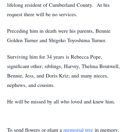
lifelong resident of Cumberland County. At his
request there will be no services.
Preceding him in death were his parents, Bennie
Golden Turner and Shigeko Toyoshima Turner.
Surviving him for 34 years is Rebecca Pope,
significant other; siblings, Harvey, Thelma Boutwell,
Bennie, Jess, and Doris Kriz; and many nieces,
nephews, and cousins.
He will be missed by all who loved and knew him.
To send flowers or plant a
memorial tree
in memory,