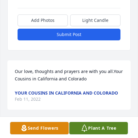
Add Photos
Light Candle
Submit Post
Our love, thoughts and prayers are with you all.Your 
Cousins in California and Colorado
YOUR COUSINS IN CALIFORNIA AND COLORADO
Feb 11, 2022
Send Flowers
Plant A Tree
We are deeply sorry for your loss ~ the staff at 
Pinecrest Funeral and Cremation Services
