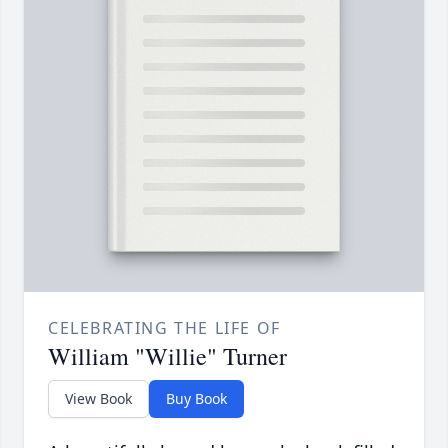
CELEBRATING THE LIFE OF
William "Willie" Turner
View Book
Buy Book