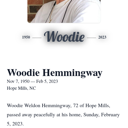
Woodie
1950
2023
Woodie Hemmingway
Nov 7, 1950 — Feb 5, 2023
Hope Mills, NC
Woodie Weldon Hemmingway, 72 of Hope Mills,
passed away peacefully at his home, Sunday, February
5, 2023.