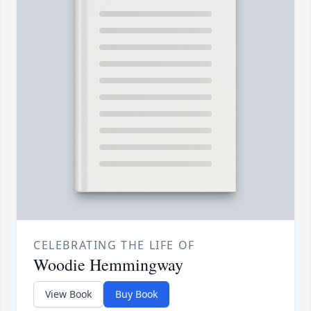
CELEBRATING THE LIFE OF
Woodie Hemmingway
View Book
Buy Book