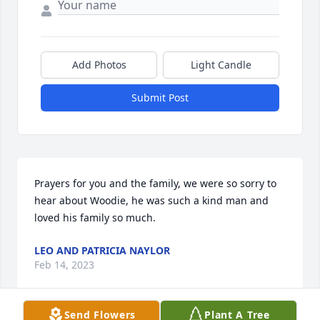
Add Photos
Light Candle
Submit Post
Prayers for you and the family, we were so sorry to 
hear about Woodie, he was such a kind man and 
loved his family so much.
LEO AND PATRICIA NAYLOR
Feb 14, 2023
Send Flowers
Plant A Tree