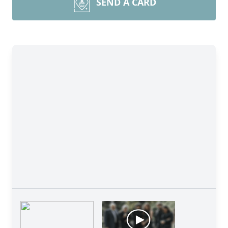
SEND A CARD