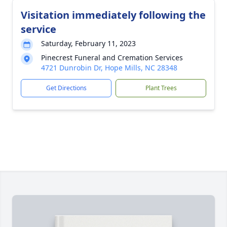
Visitation immediately following the
service
Saturday, February 11, 2023
Pinecrest Funeral and Cremation Services
4721 Dunrobin Dr, Hope Mills, NC 28348
Get Directions
Plant Trees