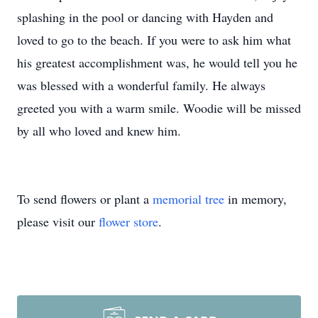
splashing in the pool or dancing with Hayden and
loved to go to the beach. If you were to ask him what
his greatest accomplishment was, he would tell you he
was blessed with a wonderful family. He always
greeted you with a warm smile. Woodie will be missed
by all who loved and knew him.
To send flowers or plant a
memorial tree
in memory,
please visit our
flower store
.