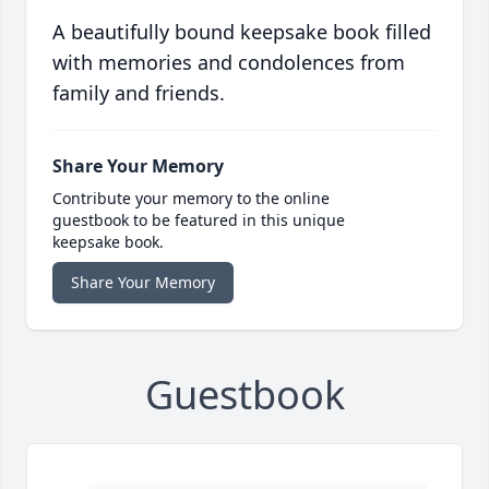
A beautifully bound keepsake book filled
with memories and condolences from
family and friends.
Share Your Memory
Contribute your memory to the online
guestbook to be featured in this unique
keepsake book.
Share Your Memory
Guestbook