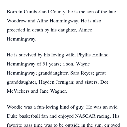
Born in Cumberland County, he is the son of the late
Woodrow and Aline Hemmingway. He is also
preceded in death by his daughter, Aimee
Hemmingway.
He is survived by his loving wife, Phyllis Holland
Hemmingway of 51 years; a son, Wayne
Hemmingway; granddaughter, Sara Reyes; great
granddaughter, Hayden Jernigan; and sisters, Dot
McVickers and Jane Wagner.
Woodie was a fun-loving kind of guy. He was an avid
Duke basketball fan and enjoyed NASCAR racing. His
favorite pass time was to be outside in the sun, enjoyed