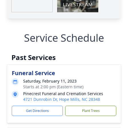
Service Schedule
Past Services
Funeral Service
Saturday, February 11, 2023
Starts at 2:00 pm (Eastern time)
Pinecrest Funeral and Cremation Services
4721 Dunrobin Dr, Hope Mills, NC 28348
Get Directions
Plant Trees