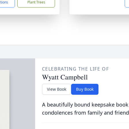
ctions
Plant Trees
CELEBRATING THE LIFE OF
Wyatt Campbell
View Book
Buy Book
A beautifully bound keepsake book
condolences from family and friend