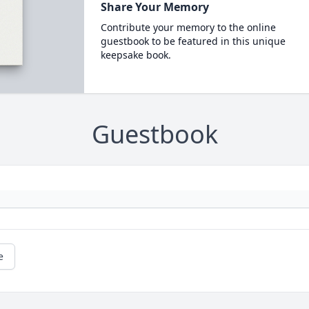
Share Your Memory
Contribute your memory to the online
guestbook to be featured in this unique
keepsake book.
Guestbook
e