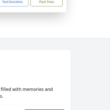
Text Directions
Plant Trees
 filled with memories and
s.