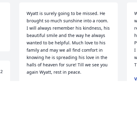
Wyatt is surely going to be missed. He 
W
brought so much sunshine into a room. 
w
I will always remember his kindness, his 
r
beautiful smile and the way he always 
h
wanted to be helpful. Much love to his 
P
family and may we all find comfort in 
I
knowing he is spreading his love in the 
w
halls of heaven for sure! Till we see you 
T
2 
again Wyatt, rest in peace.
V
F
TAMMY LINNEN
Mar 03, 2023
D
i knew him to in  birdwin rest in peace
p
t
SAKURA WATSON