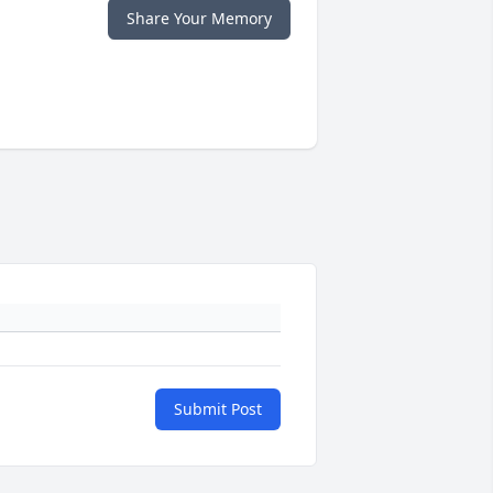
Share Your Memory
Submit Post