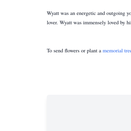
Wyatt was an energetic and outgoing yo
lover. Wyatt was immensely loved by his
To send flowers or plant a
memorial tre