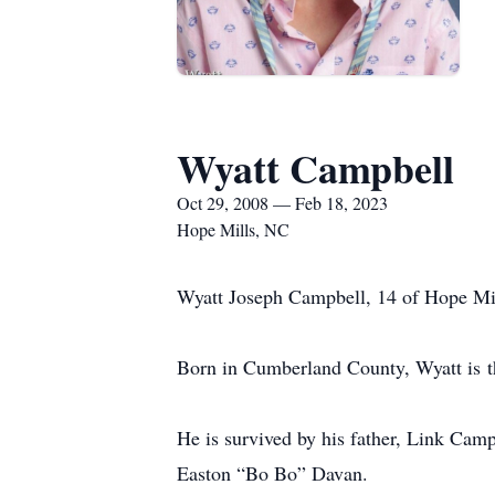
Wyatt Campbell
Oct 29, 2008 — Feb 18, 2023
Hope Mills, NC
Wyatt Joseph Campbell, 14 of Hope Mil
Born in Cumberland County, Wyatt is 
He is survived by his father, Link Ca
Easton “Bo Bo” Davan.