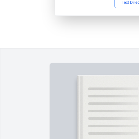
Text Dire