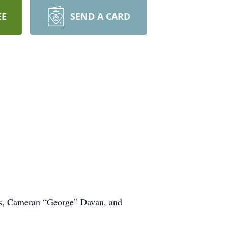
EE
SEND A CARD
vas, Cameran “George” Davan, and