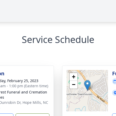
Service Schedule
on
F
+
day, February 25, 2023
−
 am - 1:00 pm (Eastern time)
rest Funeral and Cremation
ces
Dunrobin Dr, Hope Mills, NC
8