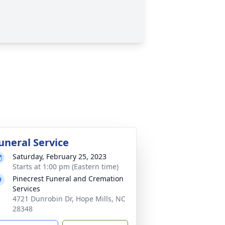
uneral Service
Saturday, February 25, 2023
Starts at 1:00 pm (Eastern time)
Pinecrest Funeral and Cremation
Services
4721 Dunrobin Dr, Hope Mills, NC
28348