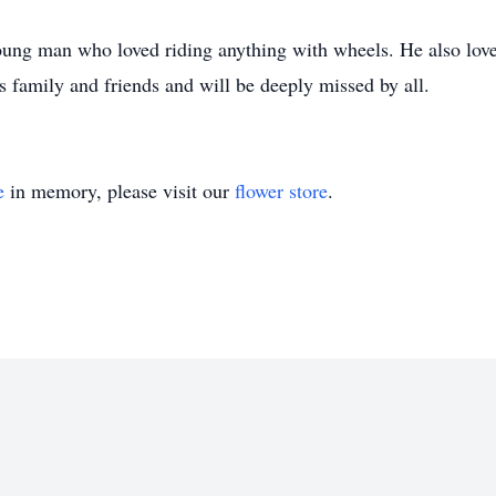
ung man who loved riding anything with wheels. He also loved
 family and friends and will be deeply missed by all.
e
in memory, please visit our
flower store
.