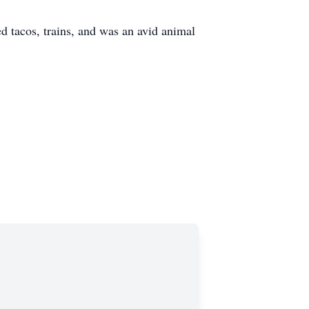
 tacos, trains, and was an avid animal