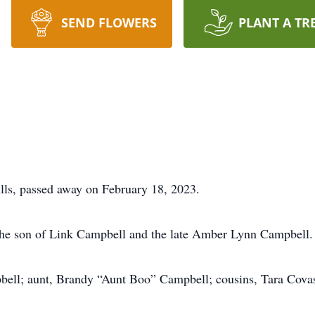
SEND FLOWERS
PLANT A TR
ls, passed away on February 18, 2023.
the son of Link Campbell and the late Amber Lynn Campbell.
mpbell; aunt, Brandy “Aunt Boo” Campbell; cousins, Tara Co