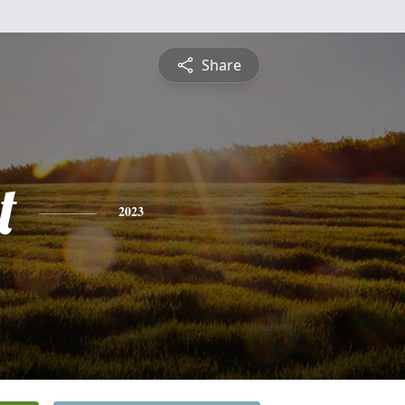
Share
t
2023