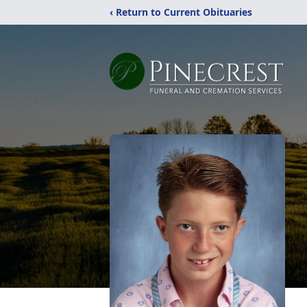
‹ Return to Current Obituaries