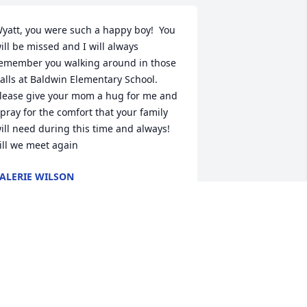
yatt, you were such a happy boy!  You 
ill be missed and I will always 
emember you walking around in those 
alls at Baldwin Elementary School.  
lease give your mom a hug for me and 
 pray for the comfort that your family 
ill need during this time and always! 
ill we meet again
ALERIE WILSON
eb 27, 2023
uring our lifetimes, God allows certain 
eople to come into our lives that help 
o make us better people.  Wyatt was 