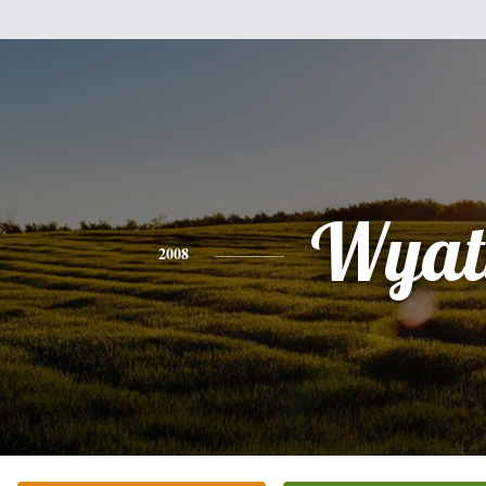
Wyat
2008