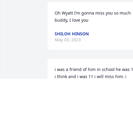
Oh Wyatt I’m gonna miss you so much 
buddy, I love you
SHILOH HINSON
May 03, 2023
i was a friend of him in school he was 1
i think and i was 11 i will miss him. i 
think the school was glabelly . his 
teacher was mis poland we here in the 
same classroom and school
SAKURA WATSON
Feb 27, 2023