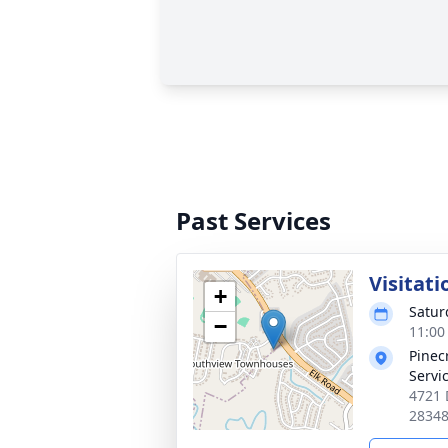
Past Services
Visitati
+
Satur
−
11:00
Pinec
Servi
4721 
2834