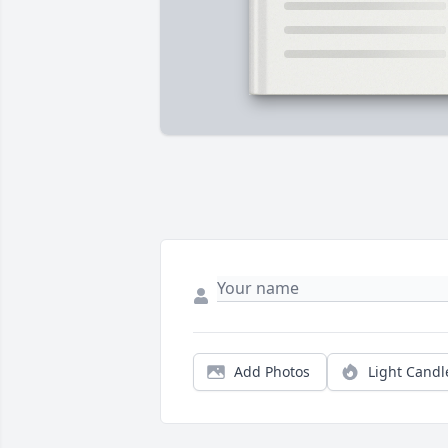
Add Photos
Light Candl